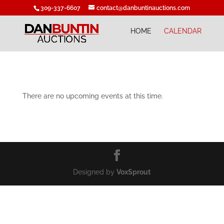
309-337-6607
contact@danbuntinauctions.com
HOME
CALENDAR
There are no upcoming events at this time.
Designed by
VoxSprout